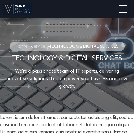
Home
Service
TECHNOLOGY & DIGITAL SERVICES
TECHNOLOGY & DIGITAL SERVICES
We're a passionate team of IT experts, delivering
innovative solutions that empower your business and drive
growth.
Lorem ipsum dolor sit amet, consectetur adipiscing elit, sed do
eiusmod tempor incididunt ut labore et dolore magna aliqua.
Ut enim ad minim veniam, quis nostrud exercitation ullamco