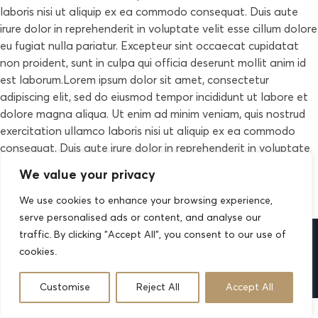
laboris nisi ut aliquip ex ea commodo consequat. Duis aute
irure dolor in reprehenderit in voluptate velit esse cillum dolore
eu fugiat nulla pariatur. Excepteur sint occaecat cupidatat
non proident, sunt in culpa qui officia deserunt mollit anim id
est laborum.Lorem ipsum dolor sit amet, consectetur
adipiscing elit, sed do eiusmod tempor incididunt ut labore et
dolore magna aliqua. Ut enim ad minim veniam, quis nostrud
exercitation ullamco laboris nisi ut aliquip ex ea commodo
consequat. Duis aute irure dolor in reprehenderit in voluptate
velit esse cillum dolore eu fugiat nulla pariatur. Excepteur sint
We value your privacy
occaecat cupidatat non proident, sunt in culpa qui officia
deserunt mollit anim id est laborum.
We use cookies to enhance your browsing experience,
serve personalised ads or content, and analyse our
traffic. By clicking "Accept All", you consent to our use of
cookies.
2026 © All rights reserved by
Case-Themes
Customise
Reject All
Accept All