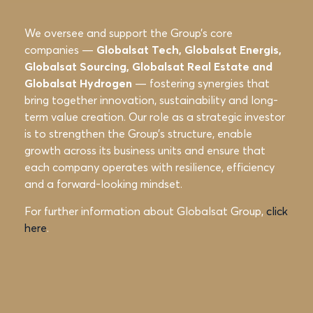
We oversee and support the Group’s
core
companies —
Globalsat Tech, Globalsat Energis,
Globalsat Sourcing, Globalsat
Real Estate and
Globalsat Hydrogen
— fostering synergies that
bring together
innovation, sustainability and long-
term value creation. Our role as a strategic
investor
is to strengthen the Group’s structure, enable
growth across its business
units and ensure that
each company operates with resilience, efficiency
and a
forward-looking mindset.
For further information about Globalsat Group,
click
here
.