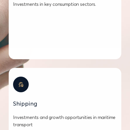
Investments in key consumption sectors.
Shipping
Investments and growth opportunities in maritime
transport