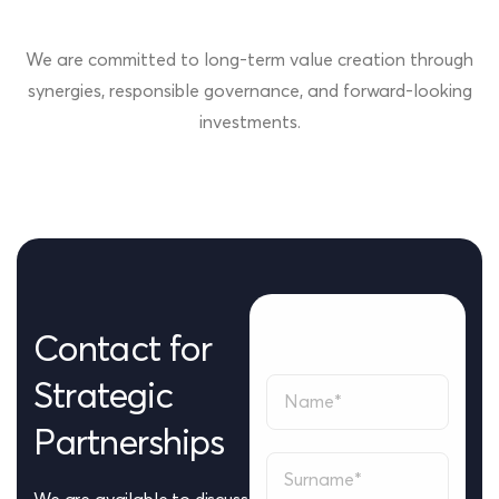
We are committed to long-term value creation through
synergies, responsible governance, and forward-looking
investments.
Contact
for
Strategic
Partnerships