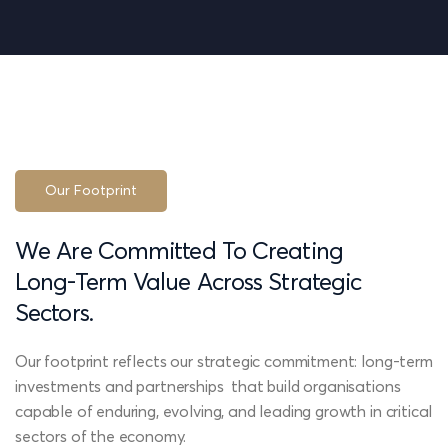
Our Footprint
We
Are
Committed
To
Creating
Long-Term
Value
Across
Strategic
Sectors.
Our footprint reflects our strategic commitment: long-term
investments and partnerships that build organisations
capable of enduring, evolving, and leading growth in critical
sectors of the economy.