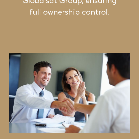
Globalsat Group, ensuring
full ownership control.