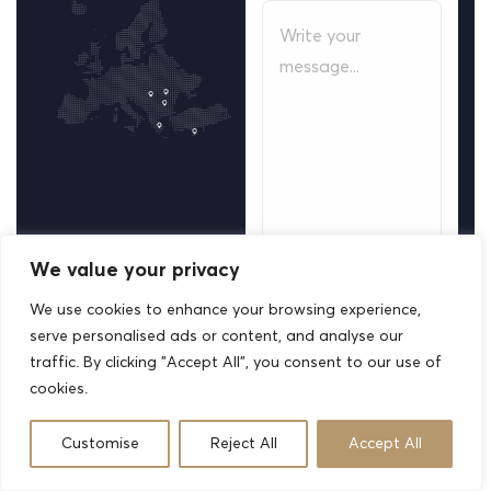
We value your privacy
We use cookies to enhance your browsing experience,
Your information is
serve personalised ads or content, and analyse our
strictly confidential
traffic. By clicking "Accept All", you consent to our use of
and used solely to
cookies.
respond to your
inquiry.
Customise
Reject All
Accept All
S
u
b
m
i
t