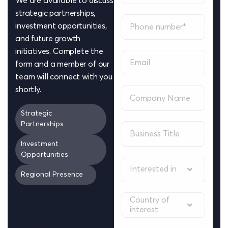
We are available to discuss
strategic partnerships,
investment opportunities,
and future growth
initiatives. Complete the
form and a member of our
team will connect with you
shortly.
Strategic
Partnerships
Investment
Opportunities
Interested in
Regional Presence
Country of
interest