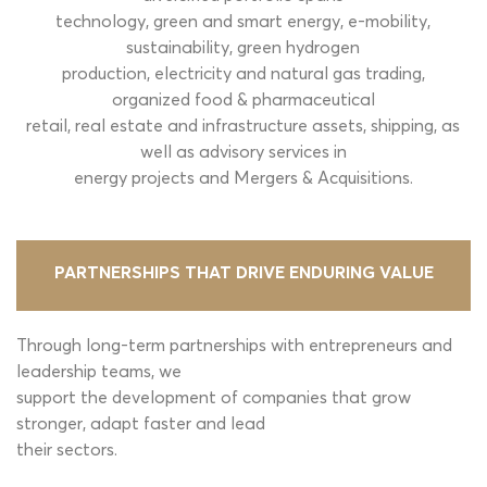
technology, green and smart energy, e-mobility,
sustainability, green hydrogen
production, electricity and natural gas trading,
organized food & pharmaceutical
retail, real estate and infrastructure assets, shipping, as
well as advisory services in
energy projects and Mergers & Acquisitions.
PARTNERSHIPS THAT DRIVE
ENDURING VALUE
Through long-term partnerships with entrepreneurs and
leadership teams, we
support the development of companies that grow
stronger, adapt faster and lead
their sectors.