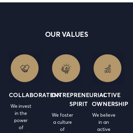
OUR VALUES
COLLABORATION
ENTREPRENEURIAL
ACTIVE
SPIRIT
OWNERSHIP
We invest
in the
We foster
We believe
power
a culture
in
an
of
of
active