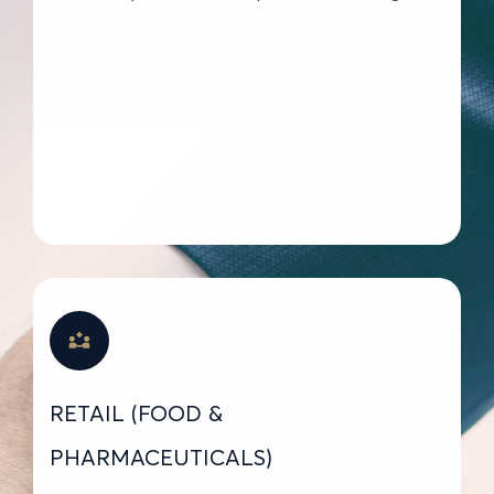
RETAIL (FOOD &
PHARMACEUTICALS)