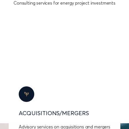
Consulting services for energy project investments
ACQUISITIONS/MERGERS
Advisory services on acquisitions and mergers