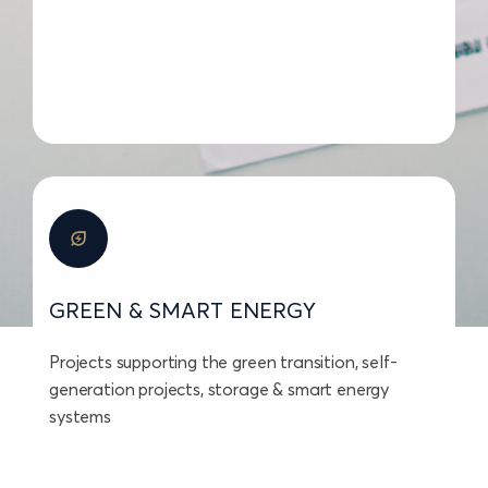
GREEN & SMART ENERGY
Projects supporting the green transition, self-
generation projects, storage & smart energy
systems