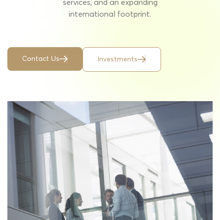
services, and an expanding
international footprint.
C
o
n
t
a
c
t
U
s
I
n
v
e
s
t
m
e
n
t
s