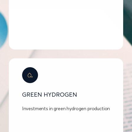
GREEN HYDROGEN
Investments in green hydrogen production