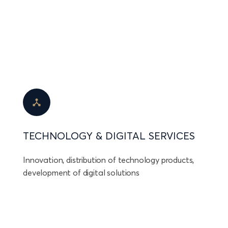
TECHNOLOGY & DIGITAL SERVICES
Innovation, distribution of technology products,
development of digital solutions