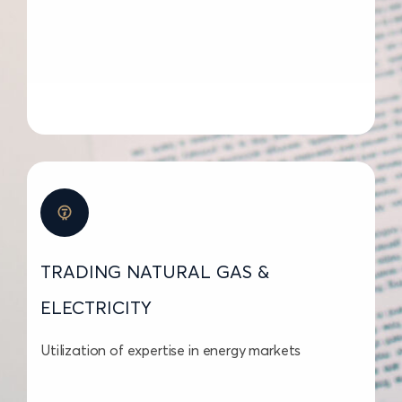
TRADING NATURAL GAS &
ELECTRICITY
Utilization of expertise in energy markets