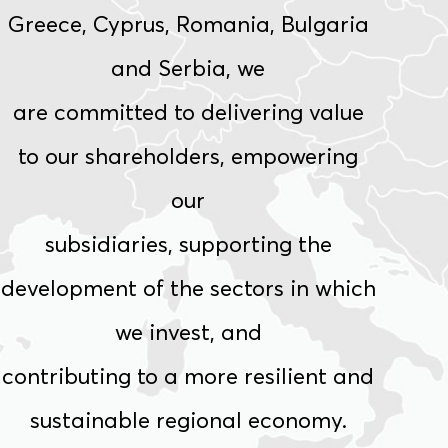
Greece, Cyprus, Romania, Bulgaria
and Serbia, we
are
committed
to
delivering
value
to
our
shareholders,
empowering
our
subsidiaries, supporting the
development of the sectors in which
we invest, and
contributing to a more resilient and
sustainable regional economy.