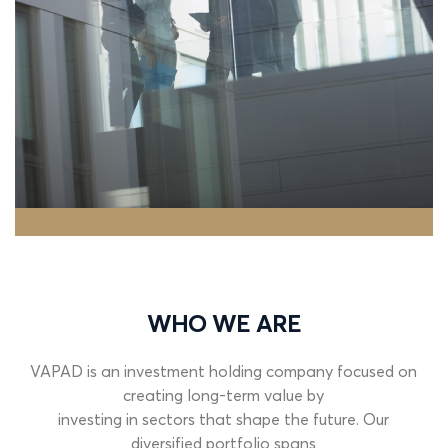
WHO WE ARE
VAPAD is an investment holding company focused on
creating long-term value by
investing
in
sectors
that
shape
the
future.
Our
diversified
portfolio
spans