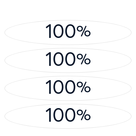
100
%
100
%
100
%
100
%