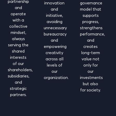
partnership
innovation
governance
and
and
model that
operate
initiative,
supports
with a
avoiding
progress,
collective
unnecessary
strengthens
mindset,
bureaucracy
performance,
always
and
and
serving the
empowering
creates
shared
creativity
long-term
interests
across all
value not
of our
levels of
only for
shareholders,
our
our
subsidiaries,
organization.
investments
and
but also
strategic
for society.
partners.