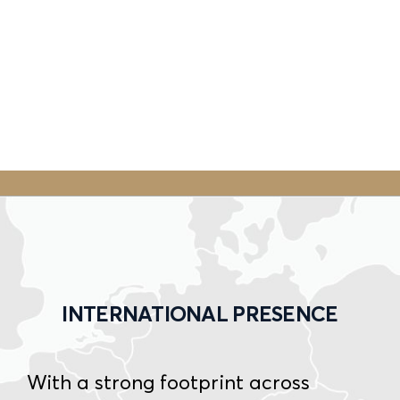
INTERNATIONAL PRESENCE
With a strong footprint across