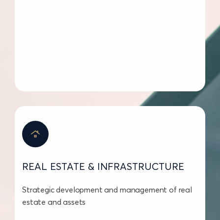
REAL ESTATE & INFRASTRUCTURE
Strategic development and management of real
estate and assets