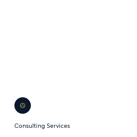
OUR
INVESTMENT
PORTFOLIO
Consulting Services