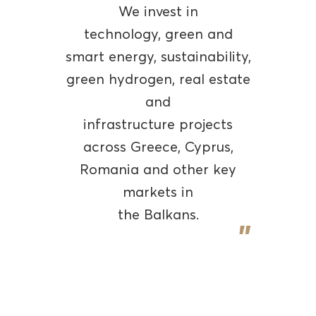
We invest in
technology, green and
smart energy, sustainability,
green hydrogen, real estate
and
infrastructure projects
across Greece, Cyprus,
Romania and other key
markets in
the Balkans.