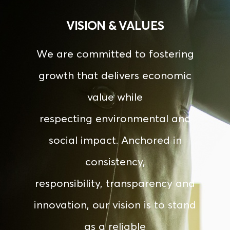
VISION & VALUES
We
are
committed
to
fostering
growth
that
delivers
economic
value
while
respecting
environmental
and
social
impact.
Anchored
in
consistency,
responsibility, transparency and
innovation, our vision is to stand
as a reliable