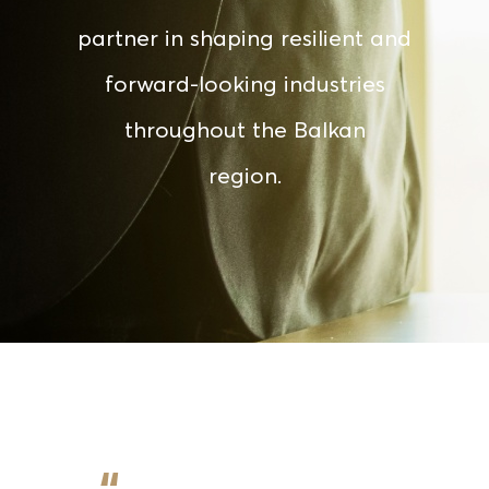
partner in shaping resilient and
forward-looking industries
throughout the Balkan
region.