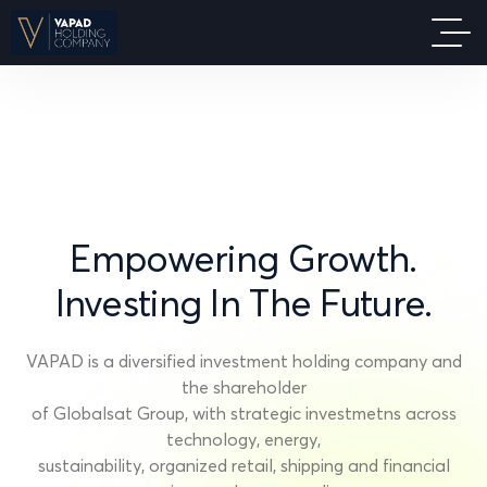
Empowering
Growth.
Investing
In
The
Future.
VAPAD is a diversified investment holding company and
the shareholder
of Globalsat Group, with strategic investmetns across
technology, energy,
sustainability, organized retail, shipping and financial