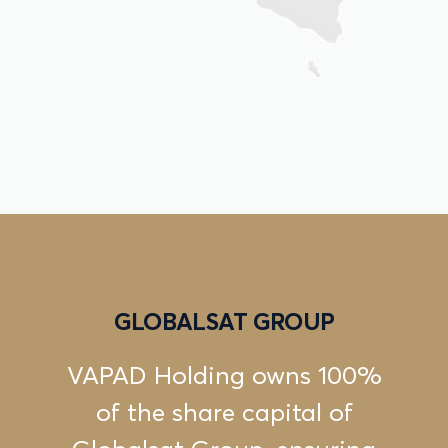
GLOBALSAT GROUP
VAPAD Holding owns 100%
of the share capital of