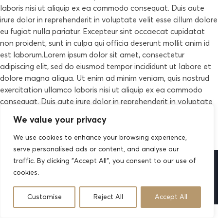
laboris nisi ut aliquip ex ea commodo consequat. Duis aute
irure dolor in reprehenderit in voluptate velit esse cillum dolore
eu fugiat nulla pariatur. Excepteur sint occaecat cupidatat
non proident, sunt in culpa qui officia deserunt mollit anim id
est laborum.Lorem ipsum dolor sit amet, consectetur
adipiscing elit, sed do eiusmod tempor incididunt ut labore et
dolore magna aliqua. Ut enim ad minim veniam, quis nostrud
exercitation ullamco laboris nisi ut aliquip ex ea commodo
consequat. Duis aute irure dolor in reprehenderit in voluptate
velit esse cillum dolore eu fugiat nulla pariatur. Excepteur sint
We value your privacy
occaecat cupidatat non proident, sunt in culpa qui officia
deserunt mollit anim id est laborum.
We use cookies to enhance your browsing experience,
serve personalised ads or content, and analyse our
traffic. By clicking "Accept All", you consent to our use of
cookies.
2026 © All rights reserved by
Case-Themes
Customise
Reject All
Accept All