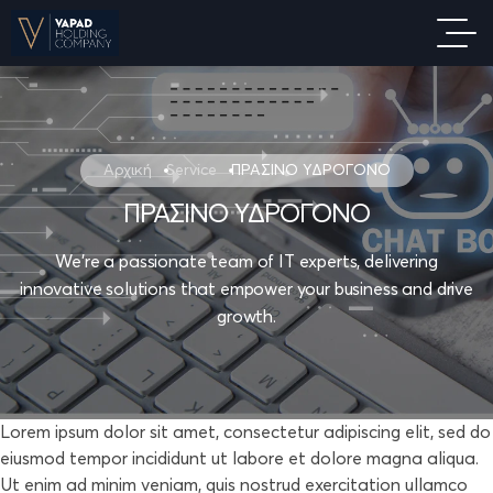
Αρχική
Service
ΠΡΑΣΙΝΟ ΥΔΡΟΓΟΝΟ
ΠΡΑΣΙΝΟ ΥΔΡΟΓΟΝΟ
We're a passionate team of IT experts, delivering
innovative solutions that empower your business and drive
growth.
Lorem ipsum dolor sit amet, consectetur adipiscing elit, sed do
eiusmod tempor incididunt ut labore et dolore magna aliqua.
Ut enim ad minim veniam, quis nostrud exercitation ullamco